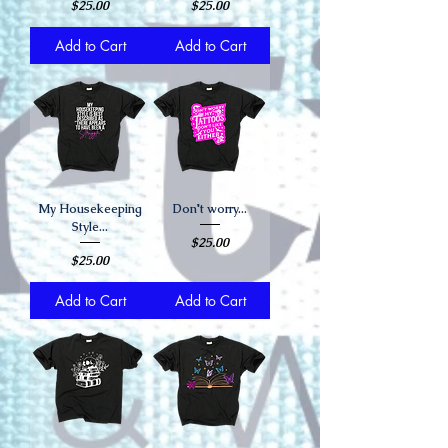
Price
Price
$25.00
$25.00
Add to Cart
Add to Cart
My Housekeeping
Don't worry...
Style...
Price
$25.00
Price
$25.00
Add to Cart
Add to Cart