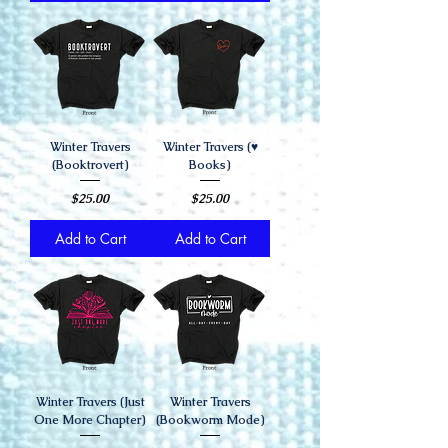
Winter Travers
Winter Travers (♥️
(Booktrovert)
Books)
Price
Price
$25.00
$25.00
Add to Cart
Add to Cart
Winter Travers (Just
Winter Travers
One More Chapter)
(Bookworm Mode)