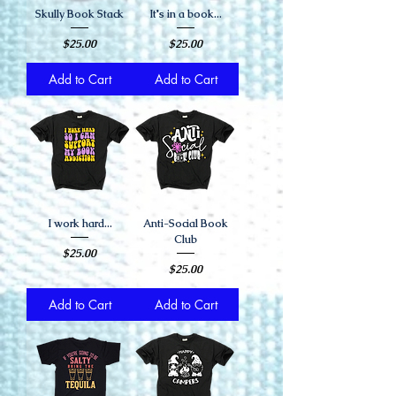
Skully Book Stack
It's in a book...
Price
Price
$25.00
$25.00
Add to Cart
Add to Cart
I work hard...
Anti-Social Book
Club
Price
$25.00
Price
$25.00
Add to Cart
Add to Cart