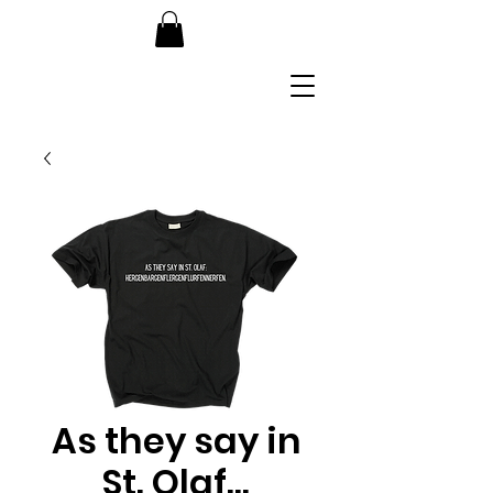
As they say in
St. Olaf...