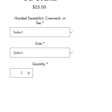
Price
$25.00
Hooded Sweatshirt, Crewneck, or
Tee
*
Size
*
Quantity
*
Add to Cart
Buy Now