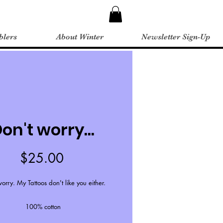
blers
About Winter
Newsletter Sign-Up
on't worry...
Price
$25.00
orry. My Tattoos don't like you either.
100% cotton
Unisex sizing