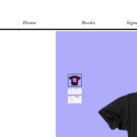
Home
Books
Sign