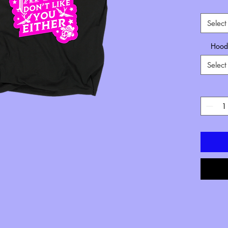
Select
Hoode
Select