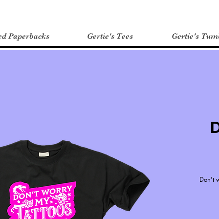
ed Paperbacks
Gertie's Tees
Gertie's Tum
D
Don't w