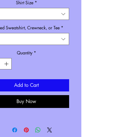
Shirt Size
*
d Sweatshirt, Crewneck, or Tee
*
Quantity
*
Add to Cart
Buy Now