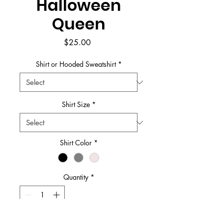
Halloween
Queen
Price
$25.00
Shirt or Hooded Sweatshirt
*
Shirt Size
*
Shirt Color
*
Quantity
*