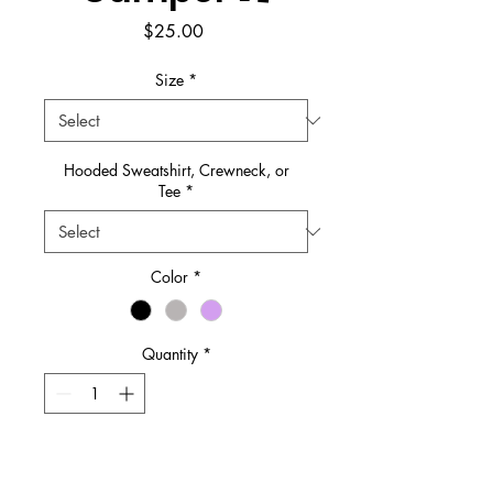
Price
$25.00
Size
*
Hooded Sweatshirt, Crewneck, or
Tee
*
Color
*
Quantity
*
Add to Cart