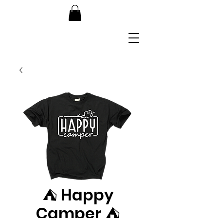
⛺️ Happy
Camper ⛺️