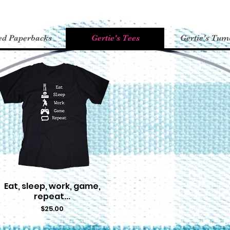
ed Paperbacks
Gertie's Tees
Gertie's Tum
Eat, sleep, work, game,
Quick View
repeat...
Price
$25.00