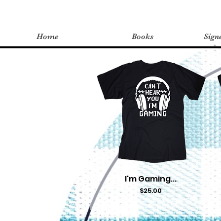
Home
Books
Sign
I'm Gaming...
Quick View
Price
$25.00