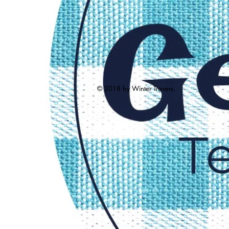
© 2018 by Winter Travers.