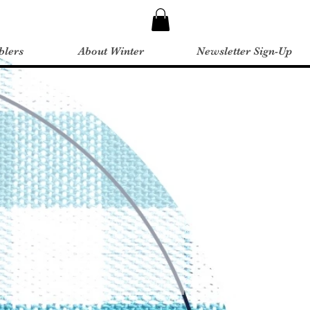
blers
About Winter
Newsletter Sign-Up