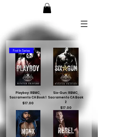
First In Series
Playboy: RBMC,
Six-Gun: RBMC,
Sacramento CA Book 1
Sacramento CA Book
2
Price
$17.00
Price
$17.00