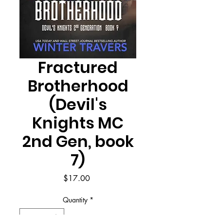
Fractured
Brotherhood
(Devil's
Knights MC
2nd Gen, book
7)
Price
$17.00
Quantity
*