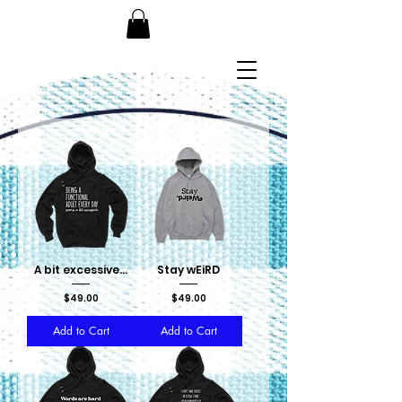
A bit excessive...
Stay wEiRD
Price
Price
$49.00
$49.00
Add to Cart
Add to Cart