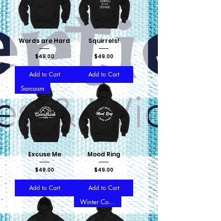
Words are Hard
Squirrels!
Price
Price
$49.00
$49.00
Add to Cart
Add to Cart
Sarcasm
Excuse Me
Mood Ring
Price
Price
$49.00
$49.00
Add to Cart
Add to Cart
Winter Collection