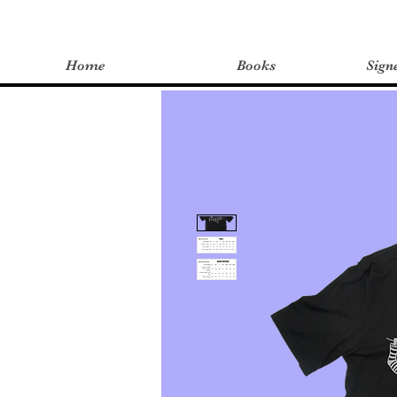
Home
Books
Sign