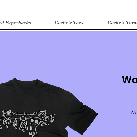
ed Paperbacks
Gertie's Tees
Gertie's Tum
Wa
Wan
*If 