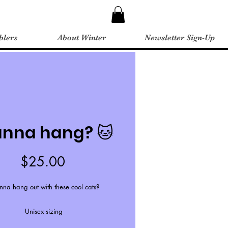
blers
About Winter
Newsletter Sign-Up
nna hang? 🐱
Price
$25.00
na hang out with these cool cats?
Unisex sizing
ordered on gray, font will be black