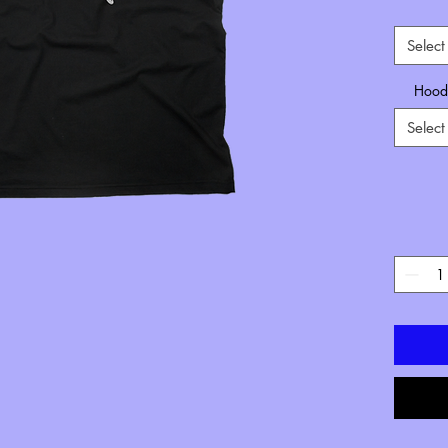
Select
Hoode
Select