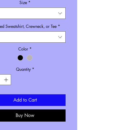
Size
*
d Sweatshirt, Crewneck, or Tee
*
Color
*
Quantity
*
Add to Cart
Buy Now