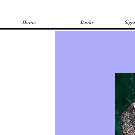
Home
Books
Sign