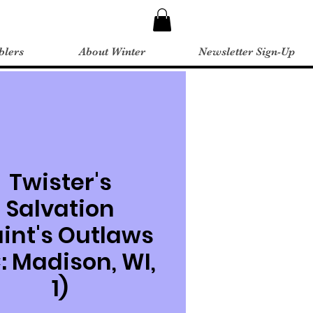
blers
About Winter
Newsletter Sign-Up
Twister's
Salvation
aint's Outlaws
: Madison, WI,
1)