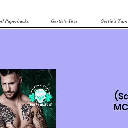
ed Paperbacks
Gertie's Tees
Gertie's Tum
(S
MC