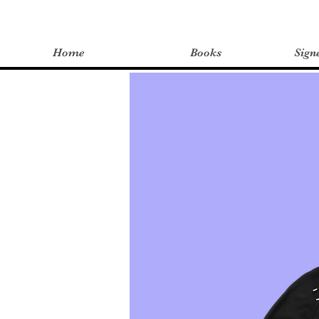
Home
Books
Sign