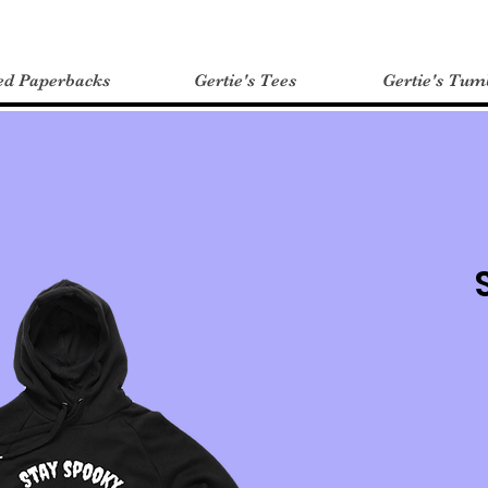
ed Paperbacks
Gertie's Tees
Gertie's Tum