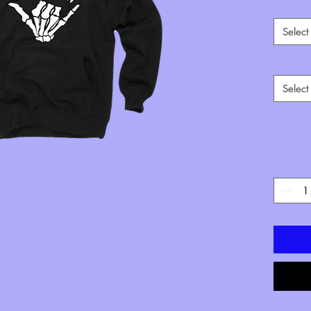
Select
Select