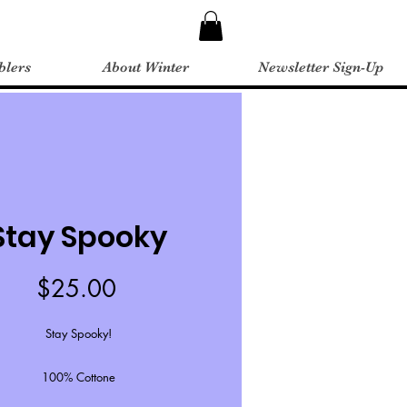
blers
About Winter
Newsletter Sign-Up
Stay Spooky
Price
$25.00
Stay Spooky!
100% Cottone
Unisex sizing