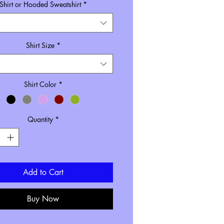
Shirt or Hooded Sweatshirt
*
Size inclusive pricing
Shirt Size
*
Shirt Color
*
Quantity
*
Add to Cart
Buy Now