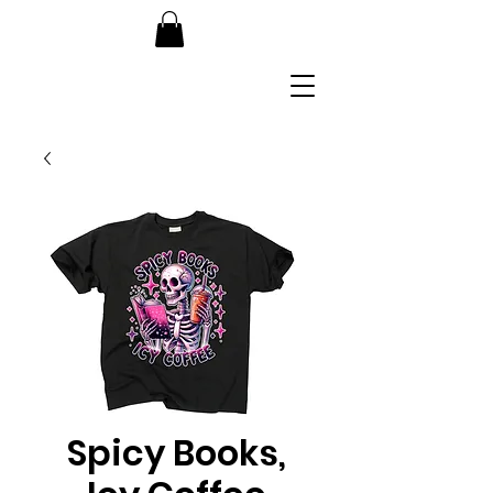
Spicy Books,