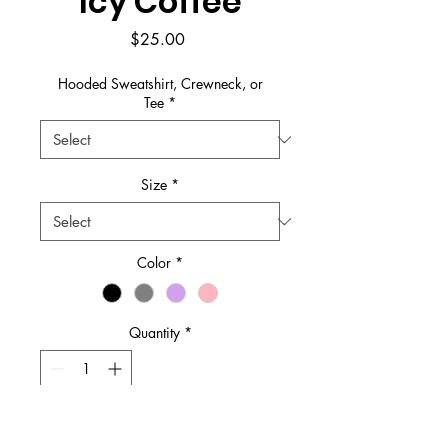
Icy Coffee
Price
$25.00
Hooded Sweatshirt, Crewneck, or
Tee
*
Size
*
Color
*
Quantity
*
Add to Cart