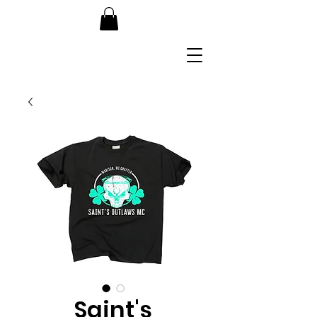
Saint's