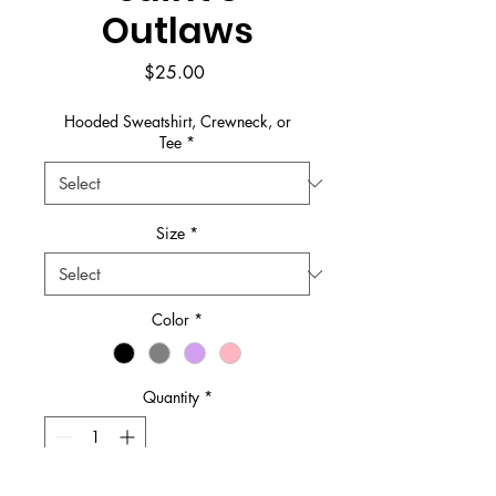
Outlaws
Price
$25.00
Hooded Sweatshirt, Crewneck, or
Tee
*
Size
*
Color
*
Quantity
*