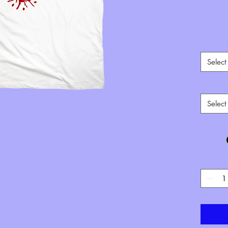
Select
**If o
Select