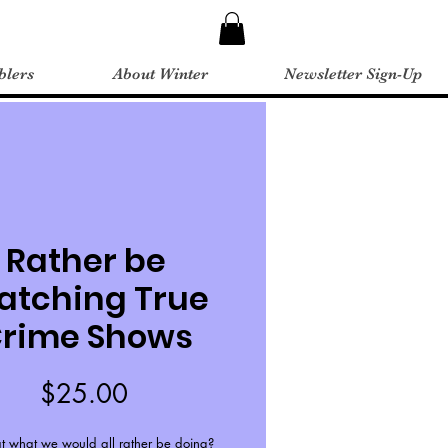
blers
About Winter
Newsletter Sign-Up
Rather be
atching True
rime Shows
Price
$25.00
hat what we would all rather be doing?