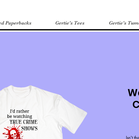
ed Paperbacks
Gertie's Tees
Gertie's Tum
W
C
Isn't t