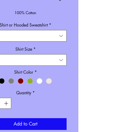
100% Cotton
Unisex Sizing
Shirt or Hooded Sweatshirt
*
Size inclusive pricing
rdered in black, the black font will be
white.
Shirt Size
*
Shirt Color
*
Quantity
*
Add to Cart