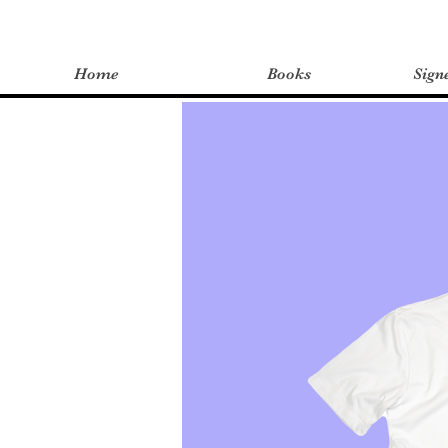
Home
Books
Sign