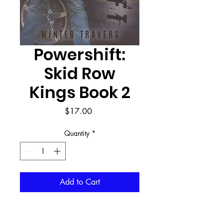
Powershift:
Skid Row
Kings Book 2
Price
$17.00
Quantity
*
Add to Cart
Buy Now