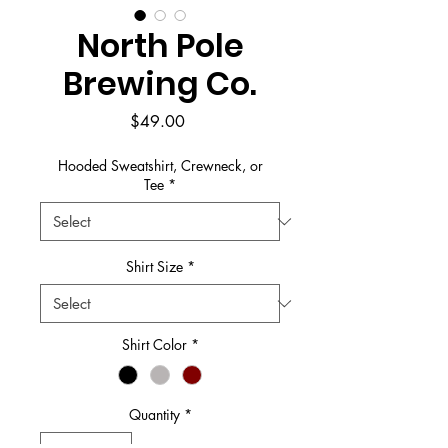
North Pole
Brewing Co.
Price
$49.00
Hooded Sweatshirt, Crewneck, or
Tee
*
Shirt Size
*
Shirt Color
*
Quantity
*