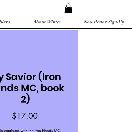
blers
About Winter
Newsletter Sign-Up
 Savior (Iron
ends MC, book
2)
Price
$17.00
de continues with the Iron Fiends MC.