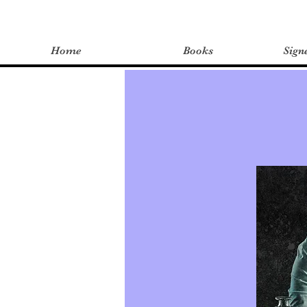
Home
Books
Sign