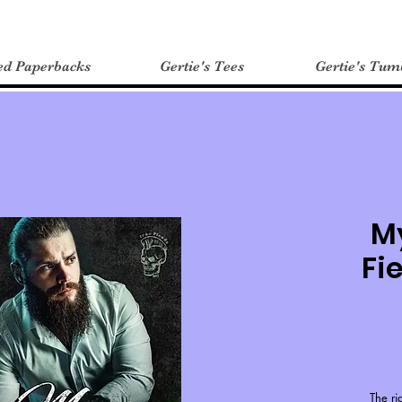
ed Paperbacks
Gertie's Tees
Gertie's Tum
My
Fi
The ri