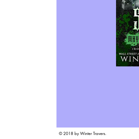
© 2018 by Winter Travers.