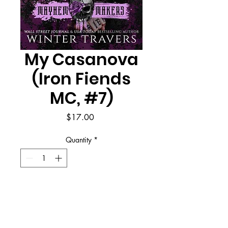
My Casanova
(Iron Fiends
MC, #7)
Price
$17.00
Quantity
*
Add to Cart
Buy Now