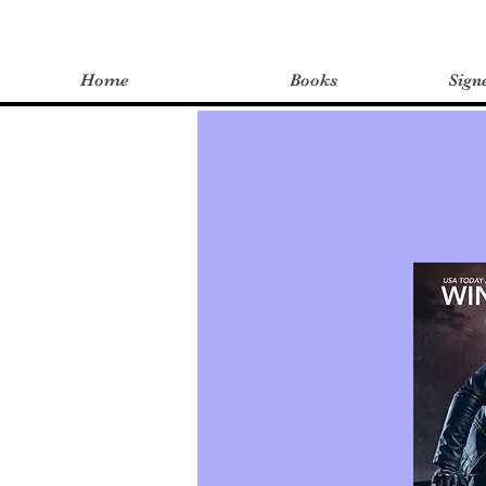
Home
Books
Sign