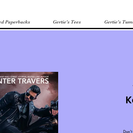
ed Paperbacks
Gertie's Tees
Gertie's Tum
K
Don't