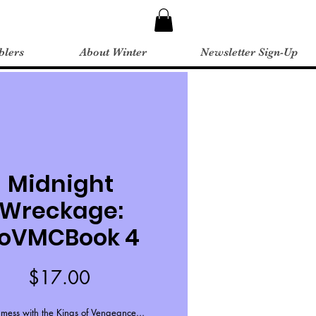
blers
About Winter
Newsletter Sign-Up
Midnight
Wreckage:
oVMCBook 4
Price
$17.00
 mess with the Kings of Vengeance...