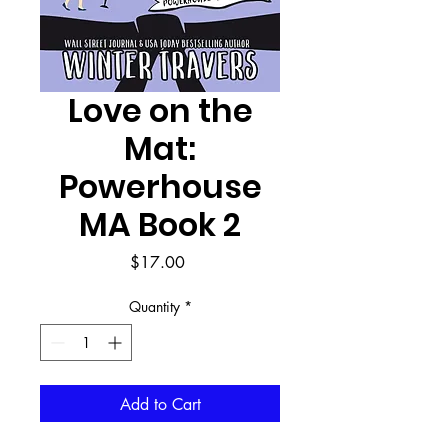
Love on the
Mat:
Powerhouse
MA Book 2
Price
$17.00
Quantity
*
Add to Cart