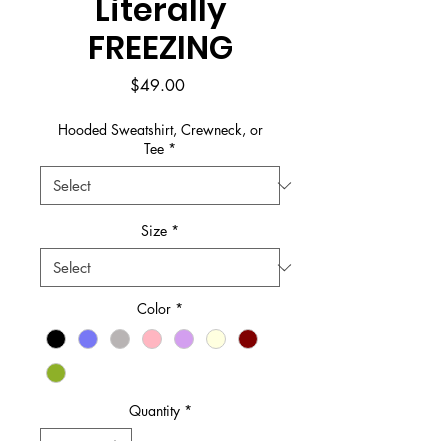
Literally
FREEZING
Price
$49.00
Hooded Sweatshirt, Crewneck, or
Tee
*
Size
*
Color
*
Quantity
*