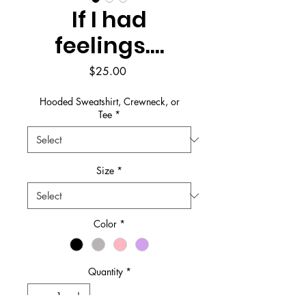
If I had
feelings....
Price
$25.00
Hooded Sweatshirt, Crewneck, or
Tee
*
Size
*
Color
*
Quantity
*