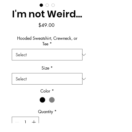
I'm not Weird...
Price
$49.00
Hooded Sweatshirt, Crewneck, or
Tee
*
Size
*
Color
*
Quantity
*