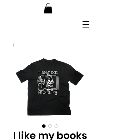
I like my books