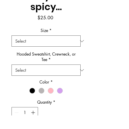
spicy...
Price
$25.00
Size
*
Hooded Sweatshirt, Crewneck, or
Tee
*
Color
*
Quantity
*