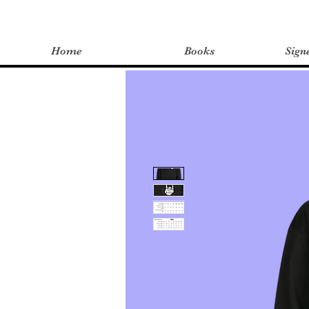
Home
Books
Sign