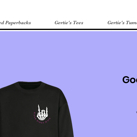
ed Paperbacks
Gertie's Tees
Gertie's Tum
Go