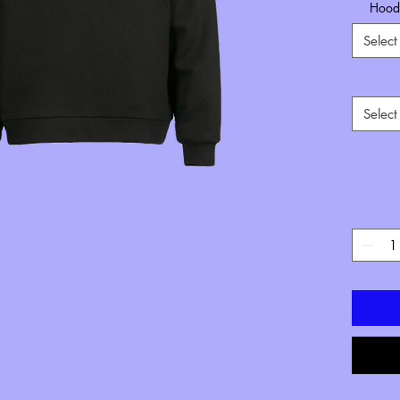
Hoode
Select
Select