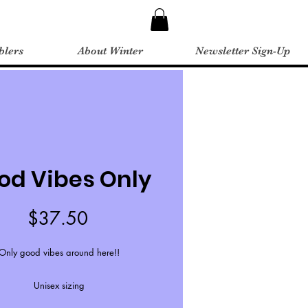
blers
About Winter
Newsletter Sign-Up
od Vibes Only
Price
$37.50
Only good vibes around here!!
Unisex sizing
Free shipping over $44.99