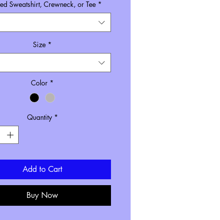
d Sweatshirt, Crewneck, or Tee
*
Size
*
Color
*
Quantity
*
Add to Cart
Buy Now