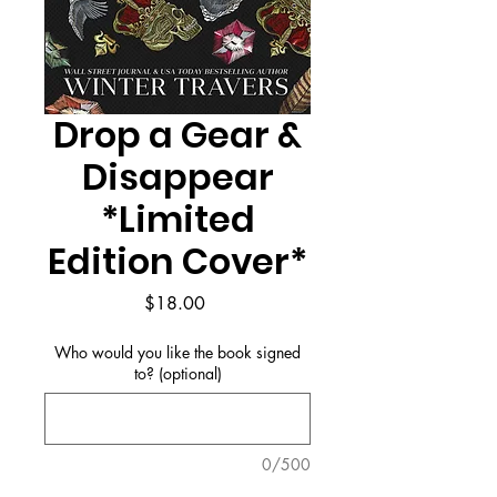
Drop a Gear &
Disappear
*Limited
Edition Cover*
Price
$18.00
Who would you like the book signed
to? (optional)
0/500