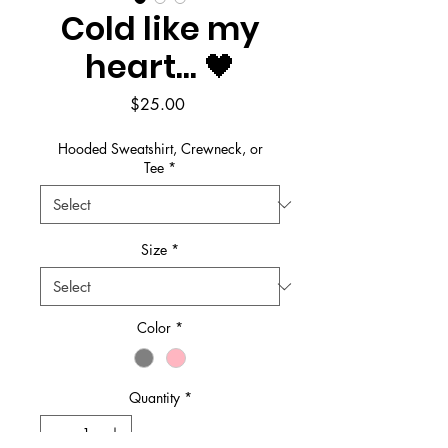
Cold like my
heart... 🖤
Price
$25.00
Hooded Sweatshirt, Crewneck, or
Tee
*
Size
*
Color
*
Quantity
*