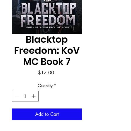
Blacktop
Freedom: KoV
MC Book 7
Price
$17.00
Quantity
*
Add to Cart
Buy Now